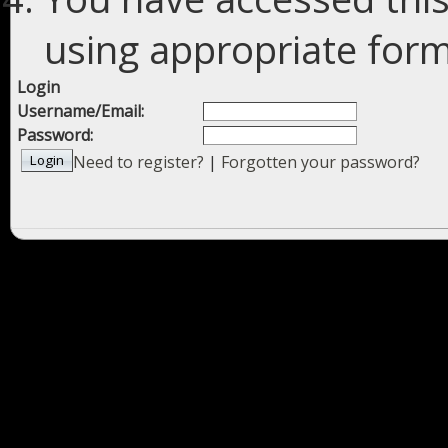
using appropriate forms
Login
Username/Email:
Password:
Need to register?
|
Forgotten your password?