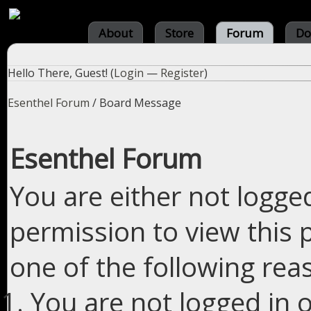
About
Store
Forum
Do
Hello There, Guest! (
Login
—
Register
)
Esenthel Forum
/
Board Message
Esenthel Forum
You are either not logge
permission to view this 
one of the following rea
You are not logged in o