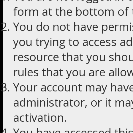
form at the bottom of t
You do not have permis
you trying to access ad
resource that you shou
rules that you are allo
Your account may have
administrator, or it m
activation.
You have accessed this