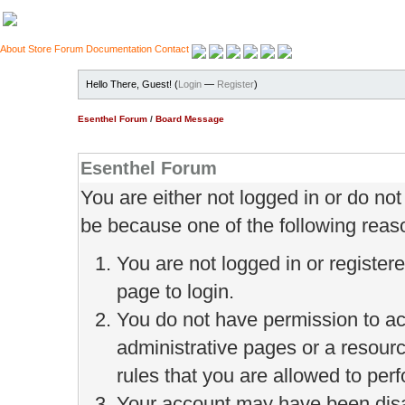
About
Store
Forum
Documentation
Contact
Hello There, Guest! (
Login
—
Register
)
Esenthel Forum
/
Board Message
Esenthel Forum
You are either not logged in or do no
be because one of the following reas
You are not logged in or register
page to login.
You do not have permission to ac
administrative pages or a resour
rules that you are allowed to perf
Your account may have been disab