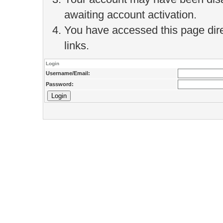
awaiting account activation.
You have accessed this page direc
links.
Login
Username/Email:
Password: