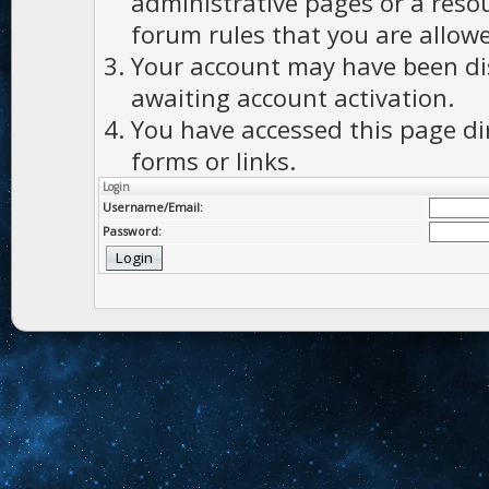
administrative pages or a reso
forum rules that you are allowe
Your account may have been dis
awaiting account activation.
You have accessed this page di
forms or links.
Login
Username/Email:
Password: