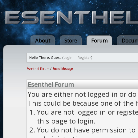
About
Store
Forum
Docum
Hello There, Guest! (
Login
—
Register
)
Esenthel Forum
/
Board Message
Esenthel Forum
You are either not logged in or do
This could be because one of the 
You are not logged in or regist
this page to login.
You do not have permission to a