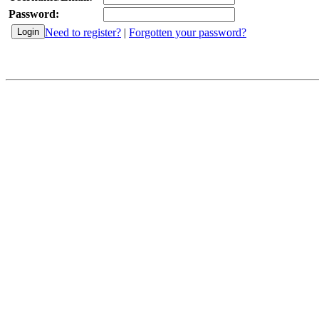
Password:
Need to register?
|
Forgotten your password?