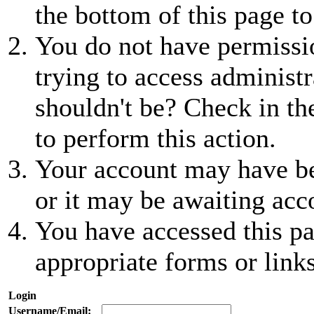
the bottom of this page to
You do not have permissio
trying to access administr
shouldn't be? Check in th
to perform this action.
Your account may have be
or it may be awaiting acc
You have accessed this pa
appropriate forms or links
Login
Username/Email: