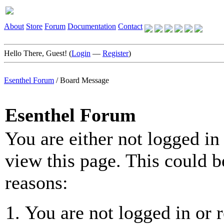
About
Store
Forum
Documentation
Contact
Hello There, Guest! (
Login
—
Register
)
Esenthel Forum
/
Board Message
Esenthel Forum
You are either not logged in
view this page. This could b
reasons:
You are not logged in or r