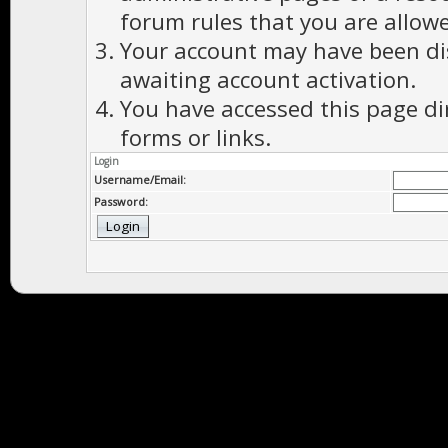
forum rules that you are allowe
Your account may have been dis
awaiting account activation.
You have accessed this page di
forms or links.
Login
Username/Email:
Password: