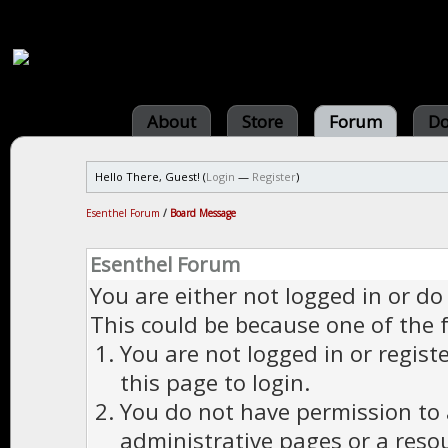
About
Store
Forum
Do
Hello There, Guest! (
Login
—
Register
)
Esenthel Forum
/
Board Message
Esenthel Forum
You are either not logged in or do
This could be because one of the 
You are not logged in or regist
this page to login.
You do not have permission to a
administrative pages or a reso