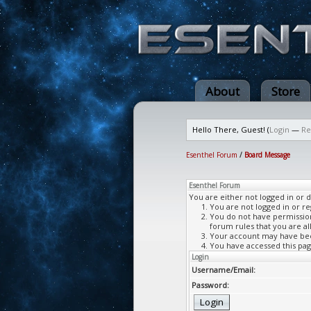
About
Store
Hello There, Guest! (
Login
—
Re
Esenthel Forum
/
Board Message
Esenthel Forum
You are either not logged in or 
You are not logged in or re
You do not have permission 
forum rules that you are al
Your account may have been
You have accessed this page
Login
Username/Email:
Password: