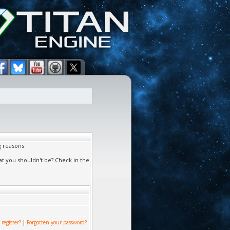
g reasons:
at you shouldn't be? Check in the
 register?
|
Forgotten your password?