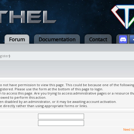
Forum
Documentation
Contact
gister
)
do not have permission to view this page. This could be because one of the followin
gistered. Please use the form at the bottom of this page to login.
to access this page. Are you trying to access administrative pages or a resource th
lowed to perform this action.
 disabled by an administrator, or it may be awaiting account activation.
 directly rather than using appropriate forms or links.
Need to