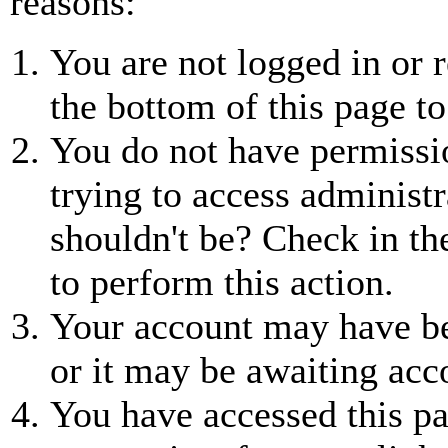
reasons:
You are not logged in or r
the bottom of this page to
You do not have permissio
trying to access administr
shouldn't be? Check in th
to perform this action.
Your account may have be
or it may be awaiting acc
You have accessed this pa