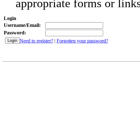
appropriate forms or links
Login
Username/Email:
Password:
Need to register?
|
Forgotten your password?