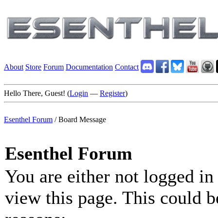
About
Store
Forum
Documentation
Contact
Hello There, Guest! (
Login
—
Register
)
Esenthel Forum
/
Board Message
Esenthel Forum
You are either not logged in
view this page. This could b