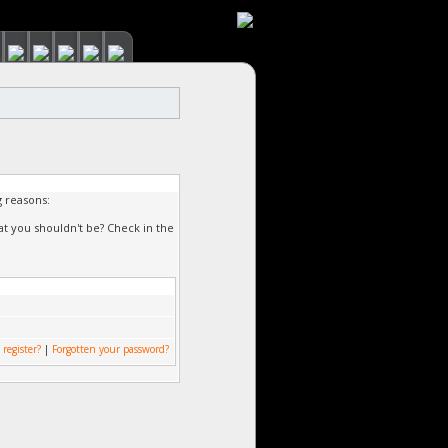
g reasons:
at you shouldn't be? Check in the
 register?
|
Forgotten your password?