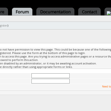
ore
Forum
Documentation
Contact
gister
)
do not have permission to view this page. This could be because one of the followin
gistered. Please use the form at the bottom of this page to login.
to access this page. Are you trying to access administrative pages or a resource th
lowed to perform this action.
 disabled by an administrator, or it may be awaiting account activation.
 directly rather than using appropriate forms or links.
Need to