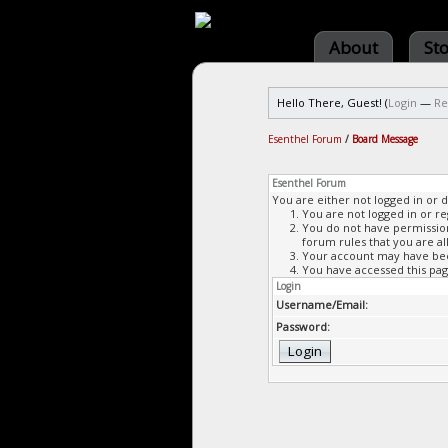
About
St
Hello There, Guest! (
Login
—
Re
Esenthel Forum
/
Board Message
Esenthel Forum
You are either not logged in or 
You are not logged in or re
You do not have permission 
forum rules that you are al
Your account may have been
You have accessed this page
Login
Username/Email:
Password: