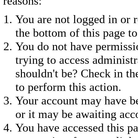
reasons:
You are not logged in or r
the bottom of this page to
You do not have permissio
trying to access administr
shouldn't be? Check in th
to perform this action.
Your account may have be
or it may be awaiting acc
You have accessed this pa