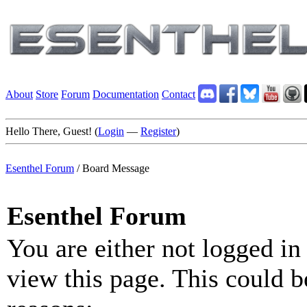
About
Store
Forum
Documentation
Contact
Hello There, Guest! (
Login
—
Register
)
Esenthel Forum
/
Board Message
Esenthel Forum
You are either not logged in
view this page. This could b