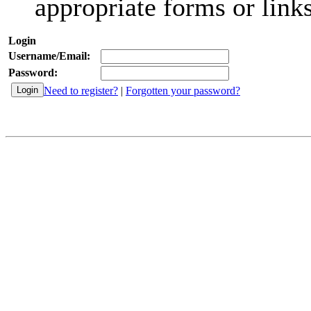
appropriate forms or links
Login
Username/Email:
Password:
Need to register?
|
Forgotten your password?