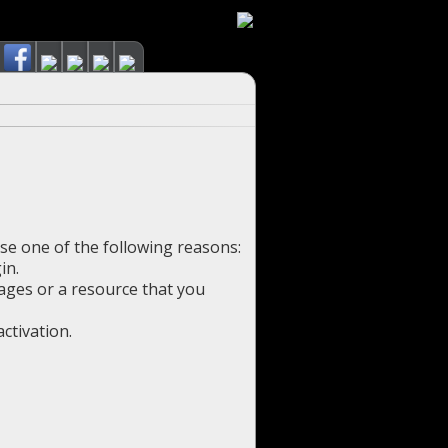
use one of the following reasons:
in.
pages or a resource that you
ctivation.