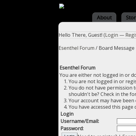
About
Stor
Hello There, Guest! (
Login
—
Regi
Esenthel Forum
/
Board Message
Esenthel Forum
You are either not logged in or d
You are not logged in or regi
You do not have permission to
shouldn't be? Check in the fo
Your account may have been di
You have accessed this page d
Login
Username/Email:
Password: