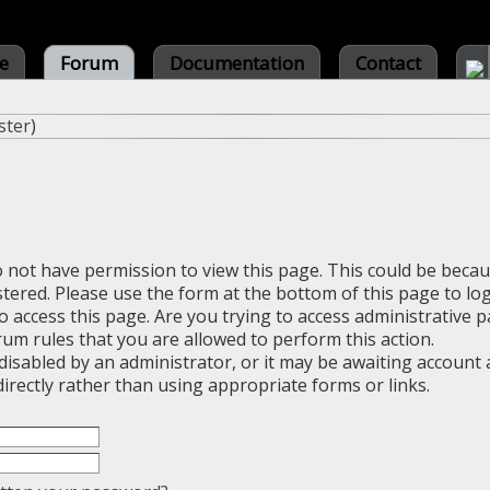
e
Forum
Documentation
Contact
ster
)
o not have permission to view this page. This could be beca
stered. Please use the form at the bottom of this page to log
 access this page. Are you trying to access administrative 
rum rules that you are allowed to perform this action.
sabled by an administrator, or it may be awaiting account a
irectly rather than using appropriate forms or links.