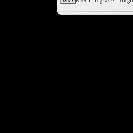
Need to register?
|
Forgo