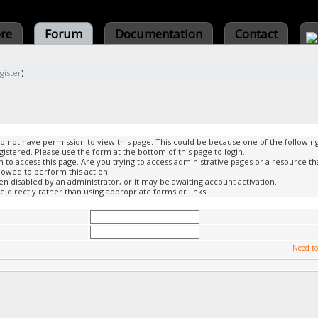
ore
Forum
Documentation
Contact
gister
)
do not have permission to view this page. This could be because one of the followin
gistered. Please use the form at the bottom of this page to login.
to access this page. Are you trying to access administrative pages or a resource th
lowed to perform this action.
 disabled by an administrator, or it may be awaiting account activation.
 directly rather than using appropriate forms or links.
Need to