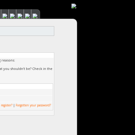
g reasons:
at you shouldn't be? Check in the
 register?
|
Forgotten your password?