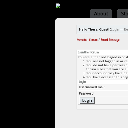
About
St
Hello There, Guest! (
Login
—
Re
Esenthel Forum
/
Board Message
Esenthel Forum
You are either not logged in or 
You are not logged in or re
You do not have permission 
forum rules that you are al
Your account may have been
You have accessed this page
Login
Username/Email:
Password: