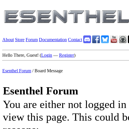
About
Store
Forum
Documentation
Contact
Hello There, Guest! (
Login
—
Register
)
Esenthel Forum
/
Board Message
Esenthel Forum
You are either not logged in
view this page. This could b