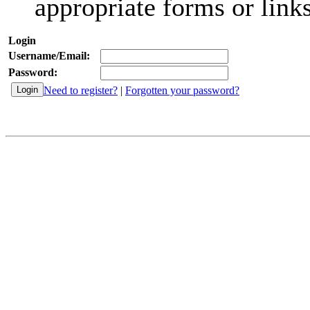
appropriate forms or links
Login
Username/Email:
Password:
Need to register?
|
Forgotten your password?