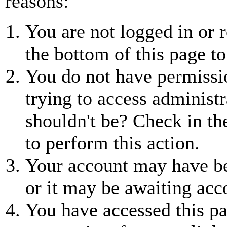
reasons:
You are not logged in or r
the bottom of this page to
You do not have permissio
trying to access administr
shouldn't be? Check in th
to perform this action.
Your account may have be
or it may be awaiting acc
You have accessed this pa