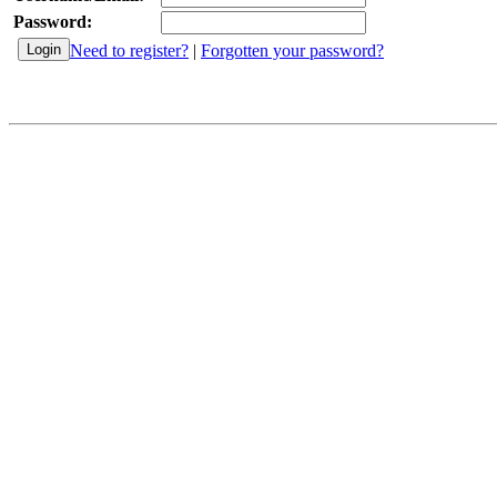
Password:
Need to register?
|
Forgotten your password?