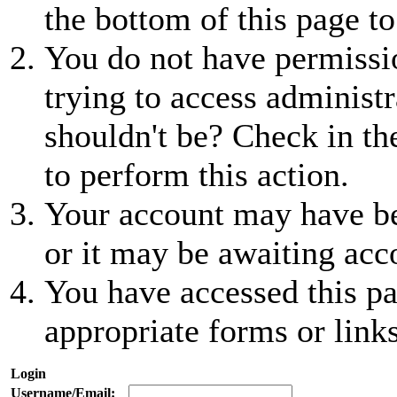
the bottom of this page to
You do not have permissio
trying to access administr
shouldn't be? Check in th
to perform this action.
Your account may have be
or it may be awaiting acc
You have accessed this pa
appropriate forms or links
Login
Username/Email: