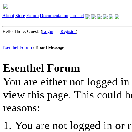
About
Store
Forum
Documentation
Contact
Hello There, Guest! (
Login
—
Register
)
Esenthel Forum
/
Board Message
Esenthel Forum
You are either not logged in
view this page. This could b
reasons:
You are not logged in or r