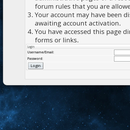
forum rules that you are allowe
Your account may have been dis
awaiting account activation.
You have accessed this page di
forms or links.
Login
Username/Email:
Password: