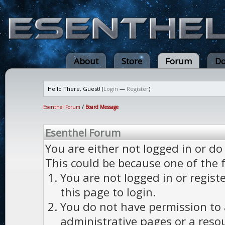
About
Store
Forum
Do
Hello There, Guest! (
Login
—
Register
)
Esenthel Forum
/
Board Message
Esenthel Forum
You are either not logged in or do
This could be because one of the 
You are not logged in or regist
this page to login.
You do not have permission to a
administrative pages or a reso