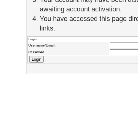
awaiting account activation.
You have accessed this page direc
links.
Login
Username/Email:
Password: