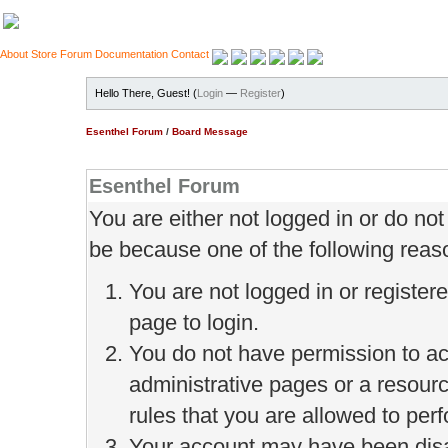
About
Store
Forum
Documentation
Contact
Hello There, Guest! (
Login
—
Register
)
Esenthel Forum
/
Board Message
Esenthel Forum
You are either not logged in or do no
be because one of the following reas
You are not logged in or register
page to login.
You do not have permission to ac
administrative pages or a resour
rules that you are allowed to perf
Your account may have been disab