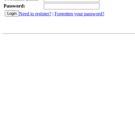
Password:
Need to register?
|
Forgotten your password?