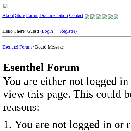
About
Store
Forum
Documentation
Contact
Hello There, Guest! (
Login
—
Register
)
Esenthel Forum
/
Board Message
Esenthel Forum
You are either not logged in
view this page. This could b
reasons:
You are not logged in or r