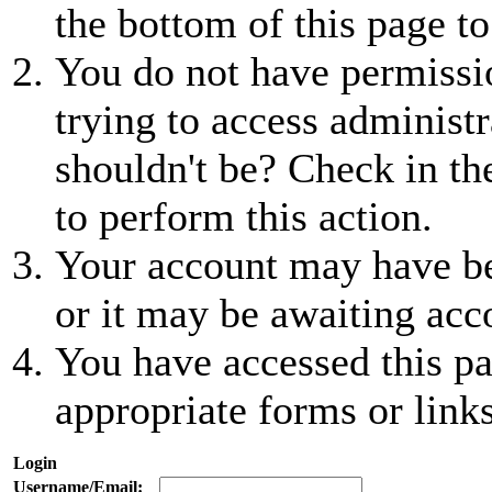
the bottom of this page to
You do not have permissio
trying to access administr
shouldn't be? Check in th
to perform this action.
Your account may have be
or it may be awaiting acc
You have accessed this pa
appropriate forms or links
Login
Username/Email: