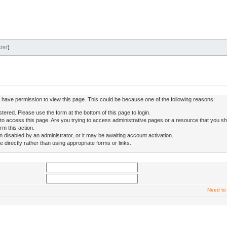
ter
)
ot have permission to view this page. This could be because one of the following reasons:
stered. Please use the form at the bottom of this page to login.
to access this page. Are you trying to access administrative pages or a resource that you sh
rm this action.
isabled by an administrator, or it may be awaiting account activation.
directly rather than using appropriate forms or links.
Need to 