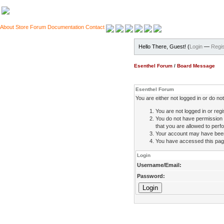
About
Store
Forum
Documentation
Contact
Hello There, Guest! (
Login
—
Regis
Esenthel Forum
/
Board Message
Esenthel Forum
You are either not logged in or do n
You are not logged in or regi
You do not have permission 
that you are allowed to perfo
Your account may have been d
You have accessed this page 
Login
Username/Email:
Password: