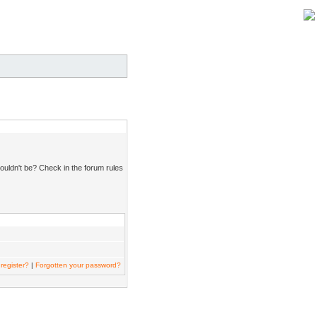
ouldn't be? Check in the forum rules
register?
|
Forgotten your password?