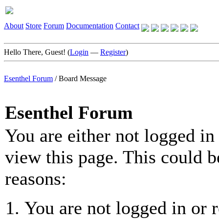
About
Store
Forum
Documentation
Contact
Hello There, Guest! (
Login
—
Register
)
Esenthel Forum
/
Board Message
Esenthel Forum
You are either not logged in
view this page. This could b
reasons:
You are not logged in or r