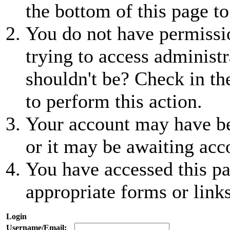
the bottom of this page to
You do not have permissio
trying to access administr
shouldn't be? Check in th
to perform this action.
Your account may have be
or it may be awaiting acc
You have accessed this pa
appropriate forms or links
Login
Username/Email: