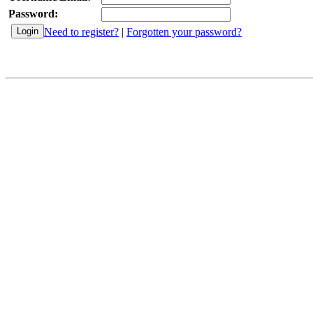
Password:
Need to register?
|
Forgotten your password?