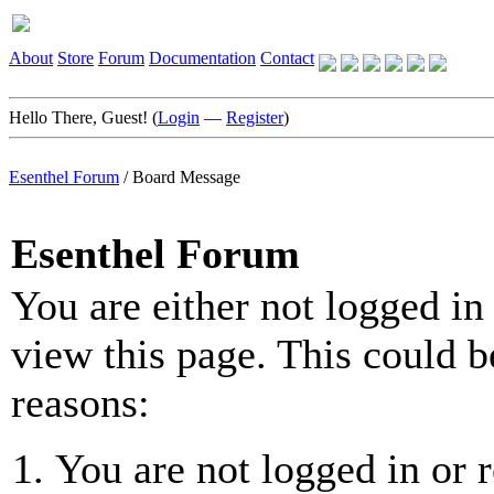
About
Store
Forum
Documentation
Contact
Hello There, Guest! (
Login
—
Register
)
Esenthel Forum
/
Board Message
Esenthel Forum
You are either not logged in
view this page. This could b
reasons:
You are not logged in or r