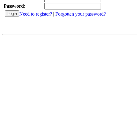
Password:
Need to register?
|
Forgotten your password?