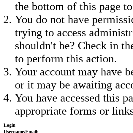
the bottom of this page to
You do not have permissio
trying to access administr
shouldn't be? Check in th
to perform this action.
Your account may have be
or it may be awaiting acc
You have accessed this pa
appropriate forms or links
Login
Username/Email: