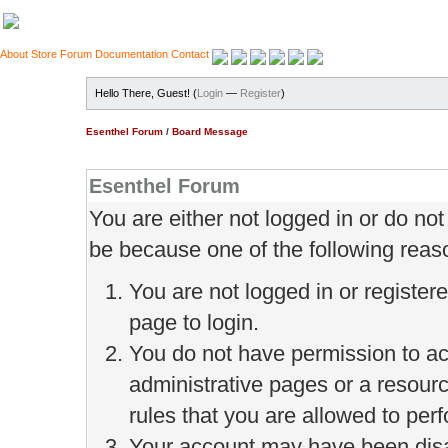
About
Store
Forum
Documentation
Contact
Hello There, Guest! (
Login
—
Register
)
Esenthel Forum
/
Board Message
Esenthel Forum
You are either not logged in or do no
be because one of the following reas
You are not logged in or register
page to login.
You do not have permission to ac
administrative pages or a resour
rules that you are allowed to perf
Your account may have been disab