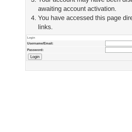
awaiting account activation.
You have accessed this page direc
links.
Login
Username/Email:
Password: