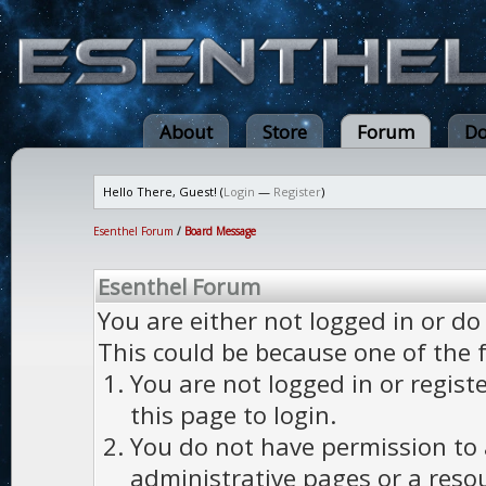
About
Store
Forum
Do
Hello There, Guest! (
Login
—
Register
)
Esenthel Forum
/
Board Message
Esenthel Forum
You are either not logged in or do
This could be because one of the 
You are not logged in or regist
this page to login.
You do not have permission to a
administrative pages or a reso