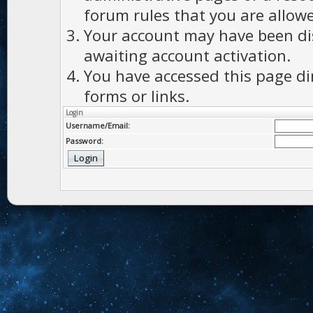
forum rules that you are allowe
Your account may have been dis
awaiting account activation.
You have accessed this page di
forms or links.
Login
Username/Email:
Password: