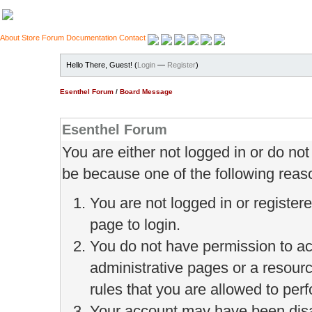
About
Store
Forum
Documentation
Contact
Hello There, Guest! (
Login
—
Register
)
Esenthel Forum
/
Board Message
Esenthel Forum
You are either not logged in or do no
be because one of the following reas
You are not logged in or register
page to login.
You do not have permission to ac
administrative pages or a resour
rules that you are allowed to perf
Your account may have been disab