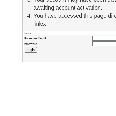
awaiting account activation.
You have accessed this page direc
links.
Login
Username/Email:
Password: