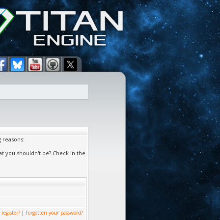
g reasons:
at you shouldn't be? Check in the
 register?
|
Forgotten your password?