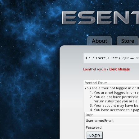
About
Store
Hello There, Guest! (
Login
—
Re
Esenthel Forum
/
Board Message
Esenthel Forum
You are either not logged in or 
You are not logged in or re
You do not have permission 
forum rules that you are al
Your account may have been
You have accessed this page
Login
Username/Email:
Password: