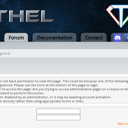
Forum
Documentation
Contact
gister
)
do not have permission to view this page. This could be because one of the followin
gistered. Please use the form at the bottom of this page to login.
to access this page. Are you trying to access administrative pages or a resource th
lowed to perform this action.
 disabled by an administrator, or it may be awaiting account activation.
 directly rather than using appropriate forms or links.
Need to