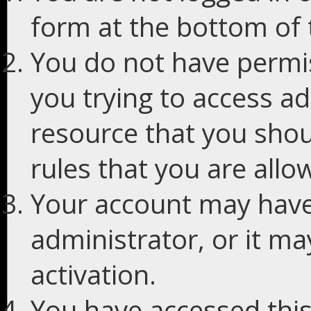
form at the bottom of t
You do not have permis
you trying to access ad
resource that you shou
rules that you are allo
Your account may have
administrator, or it m
activation.
You have accessed this