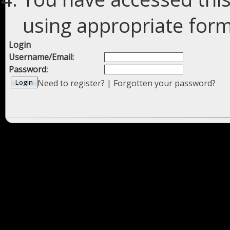
using appropriate forms
Login
Username/Email:
Password:
Need to register?
|
Forgotten your password?