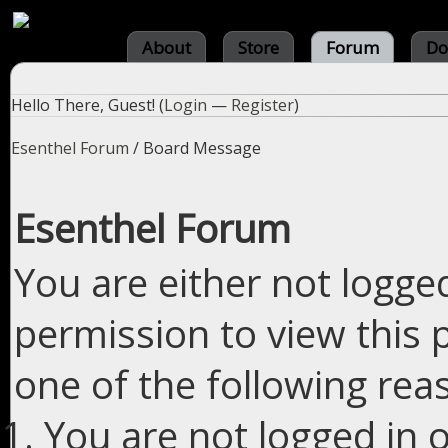
About
Store
Forum
Do
Hello There, Guest! (
Login
—
Register
)
Esenthel Forum
/
Board Message
Esenthel Forum
You are either not logge
permission to view this 
one of the following rea
You are not logged in o