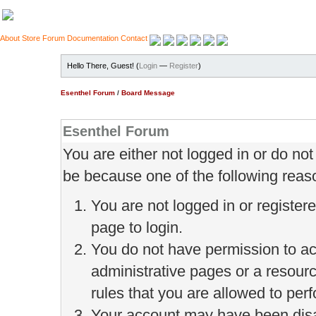
About
Store
Forum
Documentation
Contact
Hello There, Guest! (
Login
—
Register
)
Esenthel Forum
/
Board Message
Esenthel Forum
You are either not logged in or do no
be because one of the following reas
You are not logged in or register
page to login.
You do not have permission to ac
administrative pages or a resour
rules that you are allowed to perf
Your account may have been disab