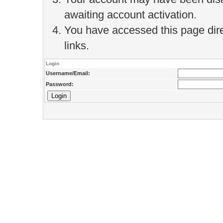
awaiting account activation.
You have accessed this page direc
links.
Login
Username/Email:
Password: