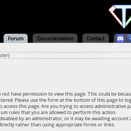
Forum
Documentation
Contact
ster
)
o not have permission to view this page. This could be beca
stered. Please use the form at the bottom of this page to log
 access this page. Are you trying to access administrative 
rum rules that you are allowed to perform this action.
sabled by an administrator, or it may be awaiting account a
irectly rather than using appropriate forms or links.