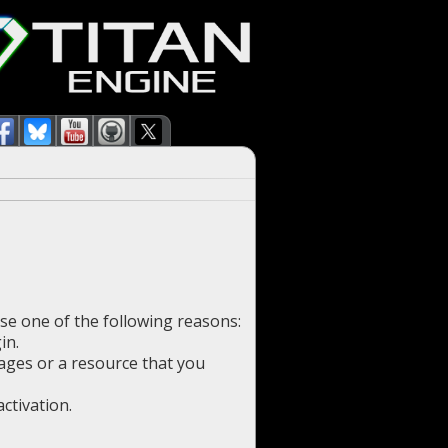
use one of the following reasons:
in.
pages or a resource that you
ctivation.