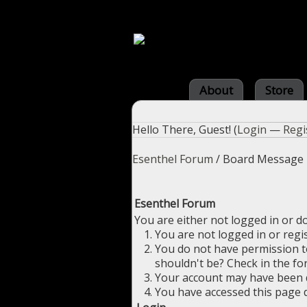
About
Store
Hello There, Guest! (
Login
—
Regi
Esenthel Forum
/
Board Message
Esenthel Forum
You are either not logged in or d
You are not logged in or regi
You do not have permission to
shouldn't be? Check in the fo
Your account may have been di
You have accessed this page d