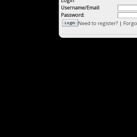
Login
Username/Email:
Password:
Need to register?
|
Forgo