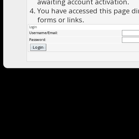
awaiting account activation.
You have accessed this page di
forms or links.
Login
Username/Email:
Password: