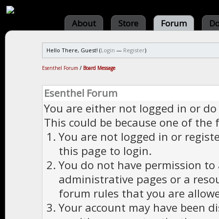
About
Store
Forum
Do
Hello There, Guest! (
Login
—
Register
)
Esenthel Forum
/
Board Message
Esenthel Forum
You are either not logged in or do
This could be because one of the 
You are not logged in or regist
this page to login.
You do not have permission to a
administrative pages or a reso
forum rules that you are allowe
Your account may have been dis