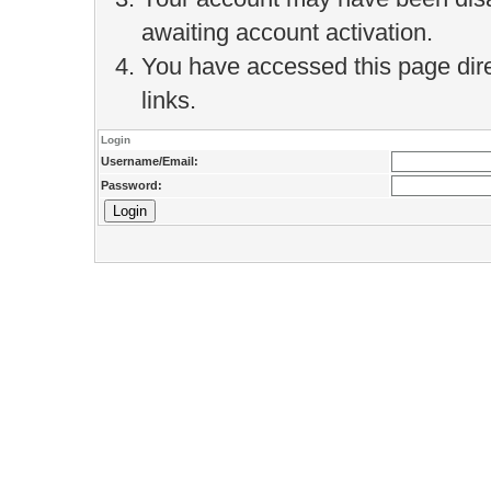
awaiting account activation.
You have accessed this page direc
links.
Login
Username/Email:
Password: