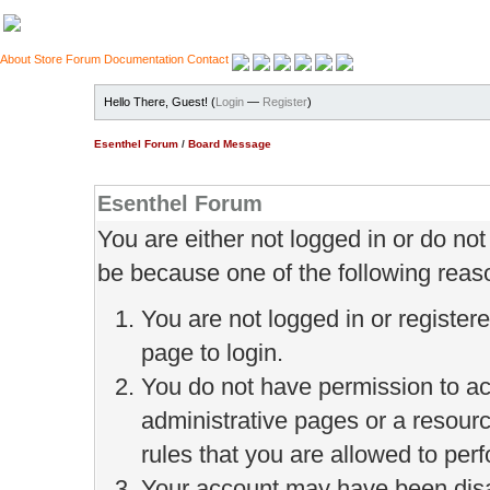
About
Store
Forum
Documentation
Contact
Hello There, Guest! (
Login
—
Register
)
Esenthel Forum
/
Board Message
Esenthel Forum
You are either not logged in or do no
be because one of the following reas
You are not logged in or register
page to login.
You do not have permission to ac
administrative pages or a resour
rules that you are allowed to perf
Your account may have been disab