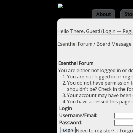
About
Sto
Hello There, Guest! (
Login
—
Regi
Esenthel Forum
/
Board Message
Esenthel Forum
You are either not logged in or d
You are not logged in or regi
You do not have permission to
shouldn't be? Check in the fo
Your account may have been di
You have accessed this page d
Login
Username/Email:
Password:
Need to register?
|
Forgo