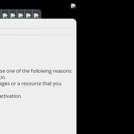
use one of the following reasons:
in.
pages or a resource that you
ctivation.