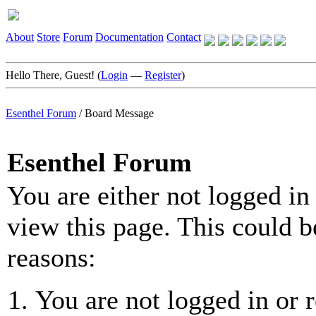
About
Store
Forum
Documentation
Contact
Hello There, Guest! (
Login
—
Register
)
Esenthel Forum
/
Board Message
Esenthel Forum
You are either not logged in
view this page. This could b
reasons:
You are not logged in or r