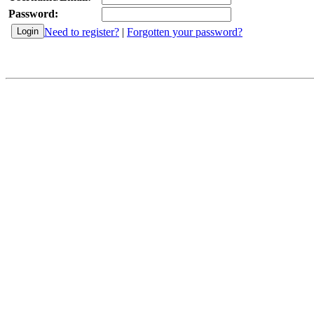
Password:
Need to register?
|
Forgotten your password?