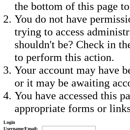
the bottom of this page to
You do not have permissio
trying to access administr
shouldn't be? Check in th
to perform this action.
Your account may have be
or it may be awaiting acc
You have accessed this pa
appropriate forms or links
Login
Username/Email: