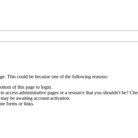
age. This could be because one of the following reasons:
ottom of this page to login.
to access administrative pages or a resource that you shouldn't be? Chec
 may be awaiting account activation.
te forms or links.