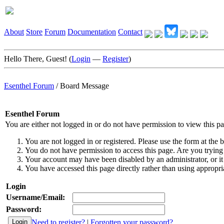
About
Store
Forum
Documentation
Contact
Hello There, Guest! (
Login
—
Register
)
Esenthel Forum
/
Board Message
Esenthel Forum
You are either not logged in or do not have permission to view this p
You are not logged in or registered. Please use the form at the b
You do not have permission to access this page. Are you trying 
Your account may have been disabled by an administrator, or it
You have accessed this page directly rather than using appropria
Login
Username/Email:
Password:
Need to register?
|
Forgotten your password?