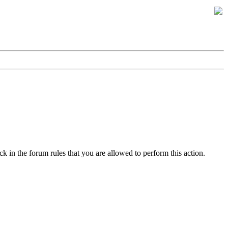
k in the forum rules that you are allowed to perform this action.