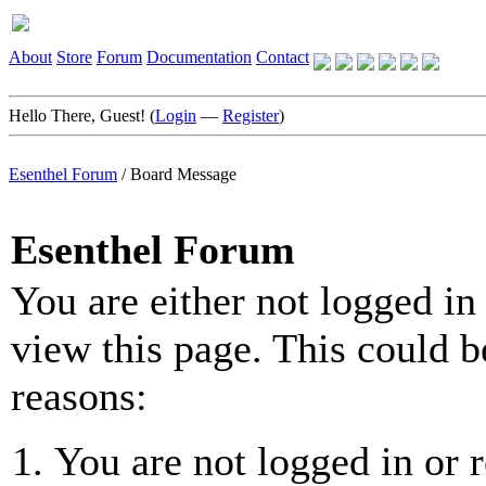
About
Store
Forum
Documentation
Contact
Hello There, Guest! (
Login
—
Register
)
Esenthel Forum
/
Board Message
Esenthel Forum
You are either not logged in
view this page. This could b
reasons:
You are not logged in or r