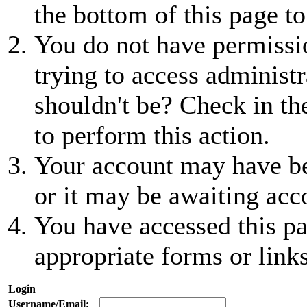
the bottom of this page to
You do not have permissio
trying to access administr
shouldn't be? Check in th
to perform this action.
Your account may have be
or it may be awaiting acc
You have accessed this pa
appropriate forms or links
Login
Username/Email: