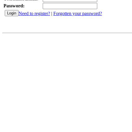
Password:
Need to register?
|
Forgotten your password?