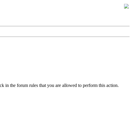
k in the forum rules that you are allowed to perform this action.