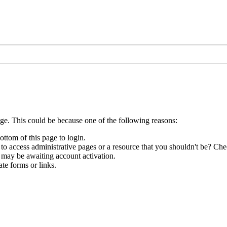
age. This could be because one of the following reasons:
ottom of this page to login.
to access administrative pages or a resource that you shouldn't be? Chec
 may be awaiting account activation.
te forms or links.