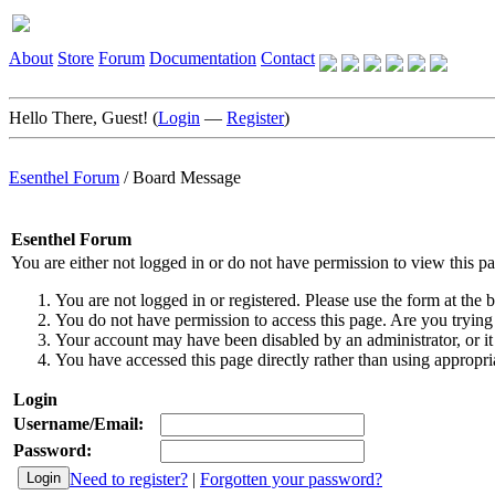
About
Store
Forum
Documentation
Contact
Hello There, Guest! (
Login
—
Register
)
Esenthel Forum
/
Board Message
Esenthel Forum
You are either not logged in or do not have permission to view this p
You are not logged in or registered. Please use the form at the b
You do not have permission to access this page. Are you trying 
Your account may have been disabled by an administrator, or it
You have accessed this page directly rather than using appropria
Login
Username/Email:
Password:
Need to register?
|
Forgotten your password?