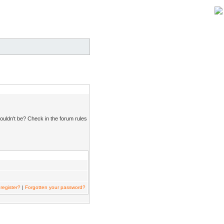
ouldn't be? Check in the forum rules
register?
|
Forgotten your password?