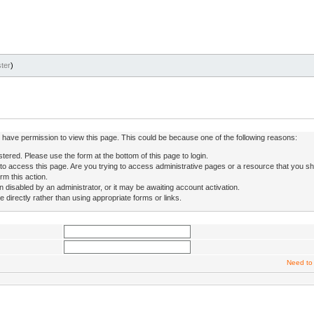
ter
)
ot have permission to view this page. This could be because one of the following reasons:
stered. Please use the form at the bottom of this page to login.
to access this page. Are you trying to access administrative pages or a resource that you sh
rm this action.
isabled by an administrator, or it may be awaiting account activation.
directly rather than using appropriate forms or links.
Need to 