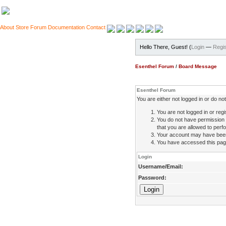
About
Store
Forum
Documentation
Contact
Hello There, Guest! (
Login
—
Regis
Esenthel Forum
/
Board Message
Esenthel Forum
You are either not logged in or do n
You are not logged in or regi
You do not have permission 
that you are allowed to perfo
Your account may have been d
You have accessed this page 
Login
Username/Email:
Password: