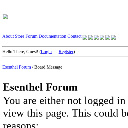
About
Store
Forum
Documentation
Contact
Hello There, Guest! (
Login
—
Register
)
Esenthel Forum
/
Board Message
Esenthel Forum
You are either not logged in
view this page. This could b
reasons: