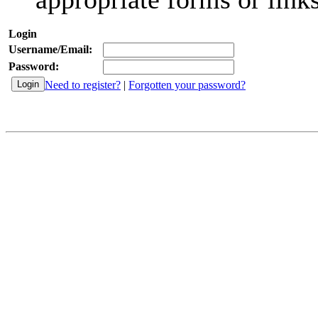
Login
Username/Email:
Password:
Need to register?
|
Forgotten your password?