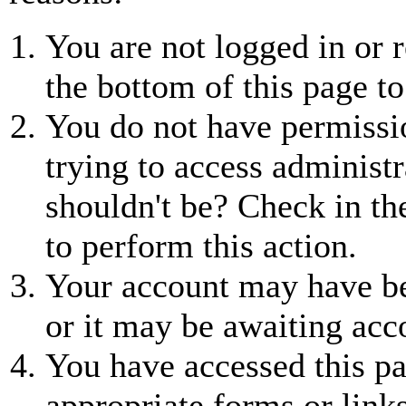
You are not logged in or r
the bottom of this page to
You do not have permissio
trying to access administr
shouldn't be? Check in th
to perform this action.
Your account may have be
or it may be awaiting acc
You have accessed this pa
appropriate forms or links