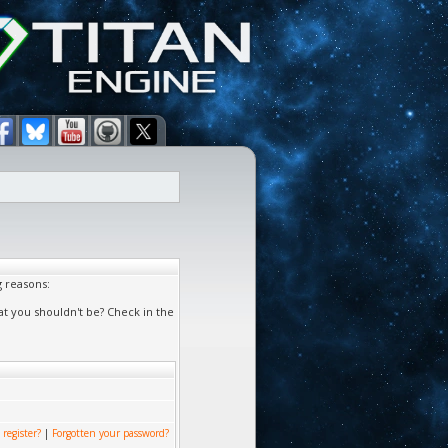
g reasons:
at you shouldn't be? Check in the
 register?
|
Forgotten your password?