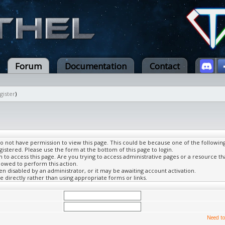
Forum
Documentation
Contact
gister
)
do not have permission to view this page. This could be because one of the followin
gistered. Please use the form at the bottom of this page to login.
to access this page. Are you trying to access administrative pages or a resource th
lowed to perform this action.
 disabled by an administrator, or it may be awaiting account activation.
 directly rather than using appropriate forms or links.
Need to