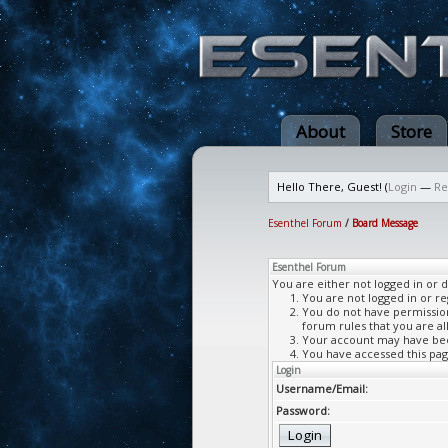
About
Store
Hello There, Guest! (
Login
—
Re
Esenthel Forum
/
Board Message
Esenthel Forum
You are either not logged in or 
You are not logged in or re
You do not have permission 
forum rules that you are al
Your account may have been
You have accessed this page
Login
Username/Email:
Password: