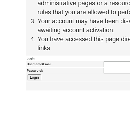
administrative pages or a resour
rules that you are allowed to perf
Your account may have been disab
awaiting account activation.
You have accessed this page direc
links.
Login
Username/Email:
Password: