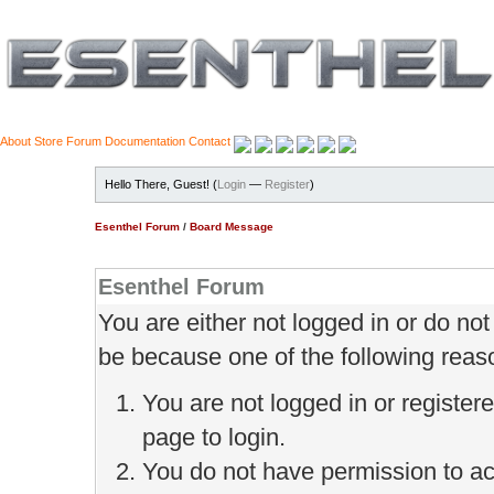
About
Store
Forum
Documentation
Contact
Hello There, Guest! (
Login
—
Register
)
Esenthel Forum
/
Board Message
Esenthel Forum
You are either not logged in or do no
be because one of the following reas
You are not logged in or register
page to login.
You do not have permission to ac