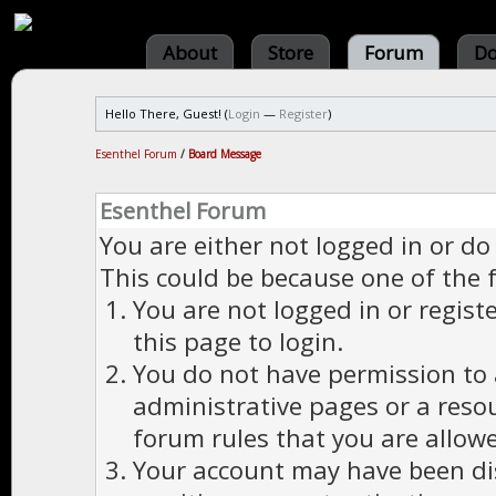
About
Store
Forum
Do
Hello There, Guest! (
Login
—
Register
)
Esenthel Forum
/
Board Message
Esenthel Forum
You are either not logged in or do
This could be because one of the 
You are not logged in or regist
this page to login.
You do not have permission to a
administrative pages or a reso
forum rules that you are allowe
Your account may have been dis