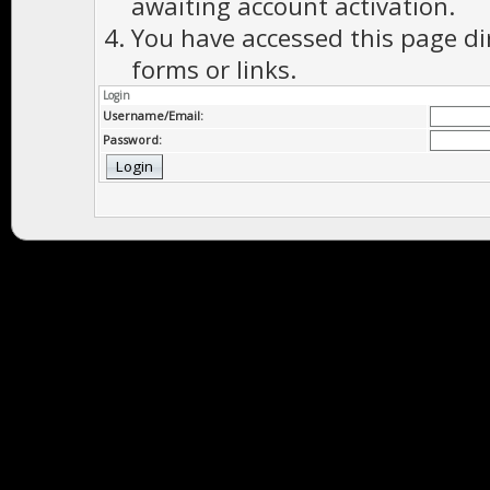
awaiting account activation.
You have accessed this page di
forms or links.
Login
Username/Email:
Password: