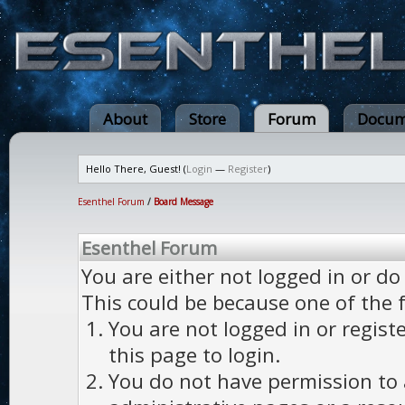
About
Store
Forum
Docum
Hello There, Guest! (
Login
—
Register
)
Esenthel Forum
/
Board Message
Esenthel Forum
You are either not logged in or do
This could be because one of the 
You are not logged in or regist
this page to login.
You do not have permission to a