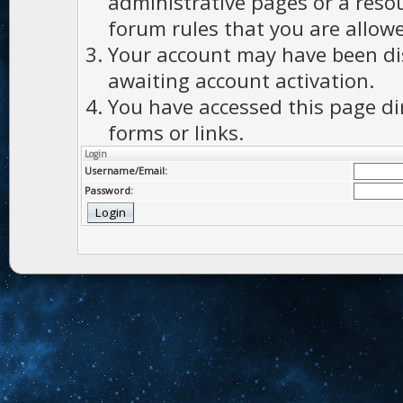
administrative pages or a reso
forum rules that you are allowe
Your account may have been dis
awaiting account activation.
You have accessed this page di
forms or links.
Login
Username/Email:
Password: