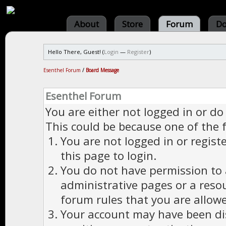
About
Store
Forum
Do
Hello There, Guest! (
Login
—
Register
)
Esenthel Forum
/
Board Message
Esenthel Forum
You are either not logged in or do
This could be because one of the 
You are not logged in or regist
this page to login.
You do not have permission to a
administrative pages or a reso
forum rules that you are allowe
Your account may have been dis