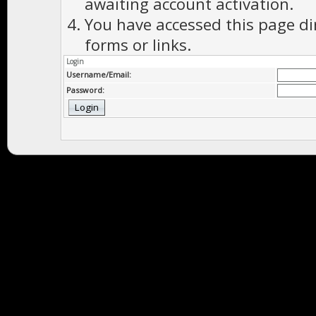
awaiting account activation.
You have accessed this page di
forms or links.
Login
Username/Email:
Password: