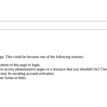
age. This could be because one of the following reasons:
ottom of this page to login.
to access administrative pages or a resource that you shouldn't be? Chec
 may be awaiting account activation.
te forms or links.