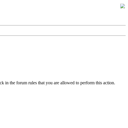
k in the forum rules that you are allowed to perform this action.