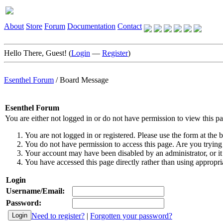
About
Store
Forum
Documentation
Contact
Hello There, Guest! (
Login
—
Register
)
Esenthel Forum
/
Board Message
Esenthel Forum
You are either not logged in or do not have permission to view this p
You are not logged in or registered. Please use the form at the b
You do not have permission to access this page. Are you trying 
Your account may have been disabled by an administrator, or it
You have accessed this page directly rather than using appropria
Login
Username/Email:
Password:
Need to register?
|
Forgotten your password?