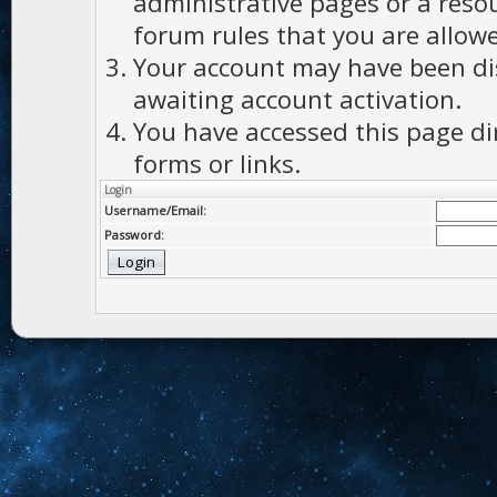
administrative pages or a reso
forum rules that you are allowe
Your account may have been dis
awaiting account activation.
You have accessed this page di
forms or links.
Login
Username/Email:
Password: