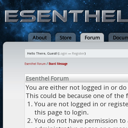
About
Store
Forum
Docum
Hello There, Guest! (
Login
—
Register
)
Esenthel Forum
/
Board Message
Esenthel Forum
You are either not logged in or do
This could be because one of the 
You are not logged in or regist
this page to login.
You do not have permission to a