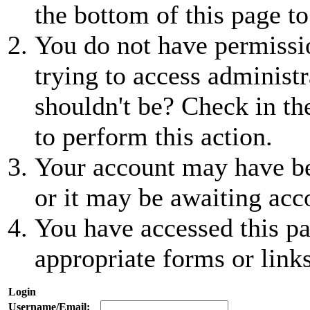
the bottom of this page to
You do not have permissio
trying to access administr
shouldn't be? Check in th
to perform this action.
Your account may have be
or it may be awaiting acc
You have accessed this pa
appropriate forms or links
Login
Username/Email: