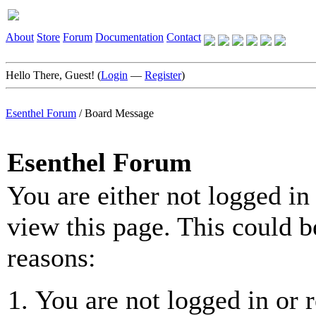
About
Store
Forum
Documentation
Contact
Hello There, Guest! (
Login
—
Register
)
Esenthel Forum
/
Board Message
Esenthel Forum
You are either not logged in
view this page. This could b
reasons:
You are not logged in or r