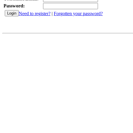
Password:
Need to register?
|
Forgotten your password?