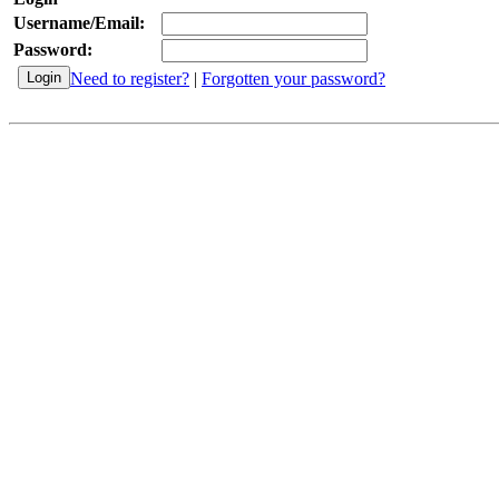
Username/Email:
Password:
Need to register?
|
Forgotten your password?