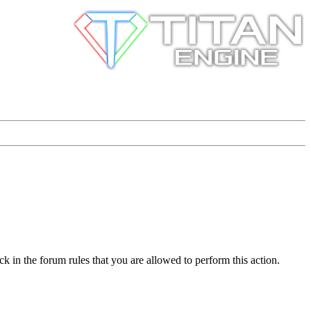
k in the forum rules that you are allowed to perform this action.