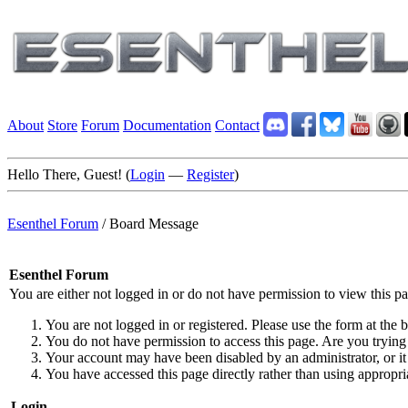
About
Store
Forum
Documentation
Contact
Hello There, Guest! (
Login
—
Register
)
Esenthel Forum
/
Board Message
Esenthel Forum
You are either not logged in or do not have permission to view this p
You are not logged in or registered. Please use the form at the b
You do not have permission to access this page. Are you trying 
Your account may have been disabled by an administrator, or it
You have accessed this page directly rather than using appropria
Login