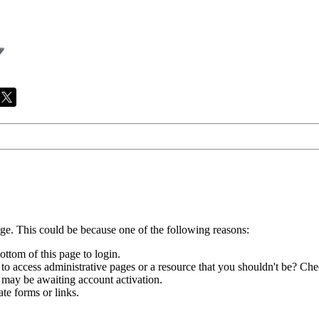
age. This could be because one of the following reasons:
ottom of this page to login.
to access administrative pages or a resource that you shouldn't be? Chec
 may be awaiting account activation.
te forms or links.