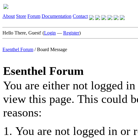
About
Store
Forum
Documentation
Contact
Hello There, Guest! (
Login
—
Register
)
Esenthel Forum
/
Board Message
Esenthel Forum
You are either not logged in
view this page. This could b
reasons:
You are not logged in or r