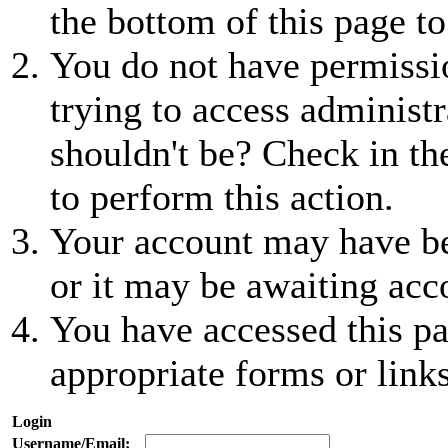
the bottom of this page to
You do not have permissio
trying to access administr
shouldn't be? Check in th
to perform this action.
Your account may have be
or it may be awaiting acc
You have accessed this pa
appropriate forms or links
Login
Username/Email: