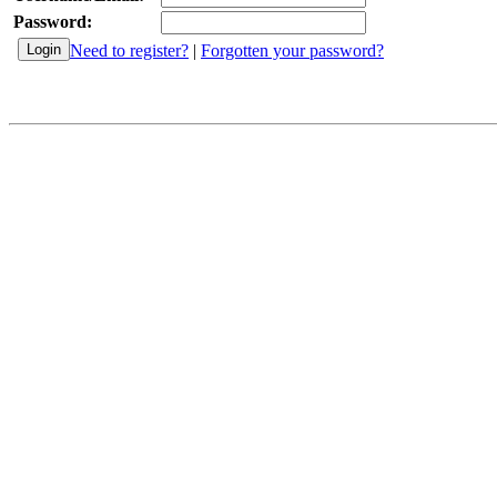
Password:
Need to register?
|
Forgotten your password?