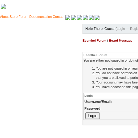
About
Store
Forum
Documentation
Contact
Hello There, Guest! (
Login
—
Regis
Esenthel Forum
/
Board Message
Esenthel Forum
You are either not logged in or do n
You are not logged in or regi
You do not have permission 
that you are allowed to perfo
Your account may have been d
You have accessed this page 
Login
Username/Email:
Password: