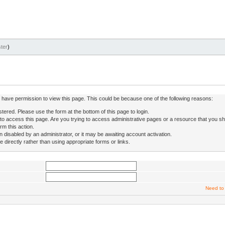
ter
)
ot have permission to view this page. This could be because one of the following reasons:
stered. Please use the form at the bottom of this page to login.
to access this page. Are you trying to access administrative pages or a resource that you sh
rm this action.
isabled by an administrator, or it may be awaiting account activation.
directly rather than using appropriate forms or links.
Need to 