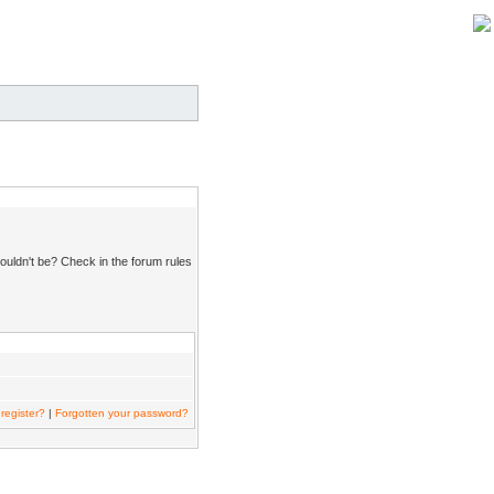
ouldn't be? Check in the forum rules
register?
|
Forgotten your password?