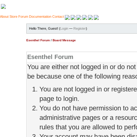
About
Store
Forum
Documentation
Contact
Hello There, Guest! (
Login
—
Register
)
Esenthel Forum
/
Board Message
Esenthel Forum
You are either not logged in or do no
be because one of the following reas
You are not logged in or register
page to login.
You do not have permission to ac
administrative pages or a resour
rules that you are allowed to perf
Your account may have been disab