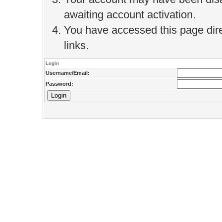
awaiting account activation.
You have accessed this page direc
links.
Login
Username/Email:
Password: