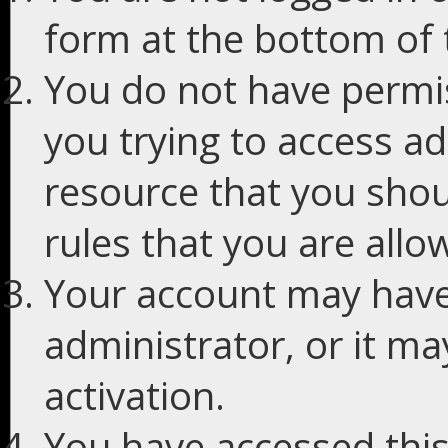
form at the bottom of t
You do not have permis
you trying to access ad
resource that you shou
rules that you are allo
Your account may have
administrator, or it m
activation.
You have accessed this