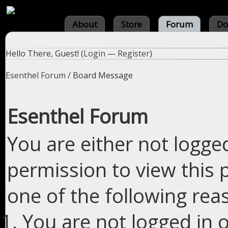
About
Store
Forum
Do
Hello There, Guest! (
Login
—
Register
)
Esenthel Forum
/
Board Message
Esenthel Forum
You are either not logge
permission to view this 
one of the following rea
You are not logged in o