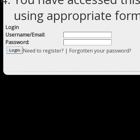
using appropriate forms
Login
Username/Email:
Password:
Need to register?
|
Forgotten your password?