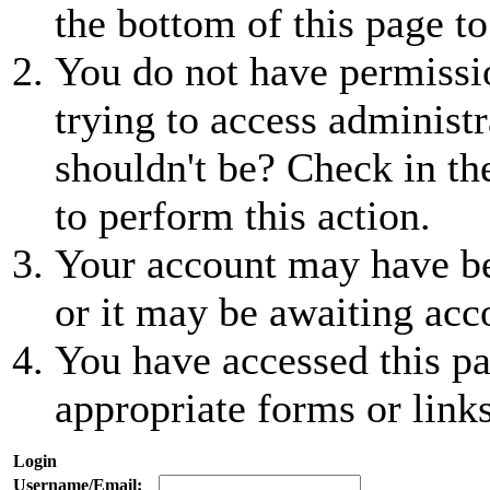
the bottom of this page to
You do not have permissio
trying to access administr
shouldn't be? Check in th
to perform this action.
Your account may have be
or it may be awaiting acc
You have accessed this pa
appropriate forms or links
Login
Username/Email: