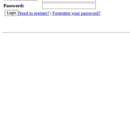
Password:
Need to register?
|
Forgotten your password?