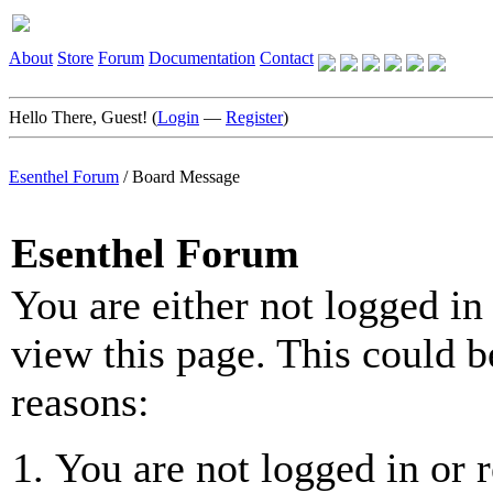
About
Store
Forum
Documentation
Contact
Hello There, Guest! (
Login
—
Register
)
Esenthel Forum
/
Board Message
Esenthel Forum
You are either not logged in
view this page. This could b
reasons:
You are not logged in or r