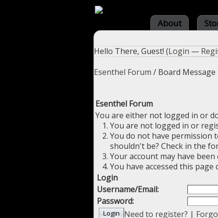
About
Sto
Hello There, Guest! (
Login
—
Regi
Esenthel Forum
/
Board Message
Esenthel Forum
You are either not logged in or d
You are not logged in or regi
You do not have permission to
shouldn't be? Check in the fo
Your account may have been di
You have accessed this page d
Login
Username/Email:
Password:
Need to register?
|
Forgo