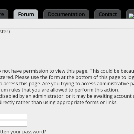
re
Forum
Documentation
Contact
ster
)
o not have permission to view this page. This could be beca
stered. Please use the form at the bottom of this page to log
 access this page. Are you trying to access administrative 
rum rules that you are allowed to perform this action.
sabled by an administrator, or it may be awaiting account a
irectly rather than using appropriate forms or links.
tten your password?