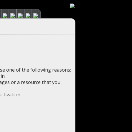
use one of the following reasons:
in.
pages or a resource that you
ctivation.